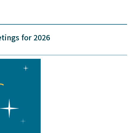
tings for 2026