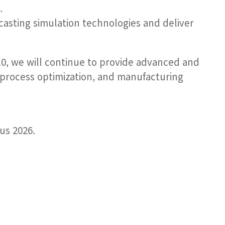
.
casting simulation technologies and deliver
.0, we will continue to provide advanced and
 process optimization, and manufacturing
us 2026.