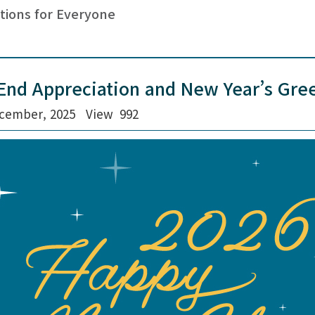
tions for Everyone
End Appreciation and New Year’s Gree
cember, 2025
View
992