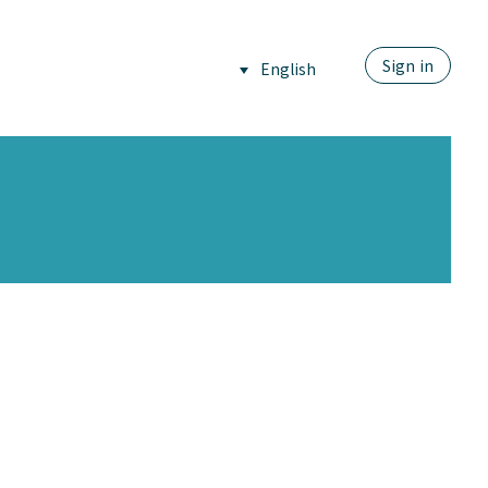
Sign in
English