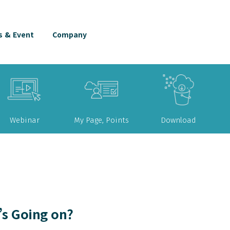
 & Event
Company
Webinar
My Page, Points
Download
s Going on?