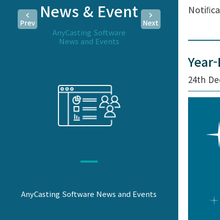
News & Event
Notiﬁca
Prev
Next
AnyCasting Software
News and Events
Year-
24th De
AnyCasting Software News and Events