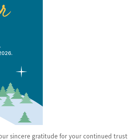
our sincere gratitude for your continued trust