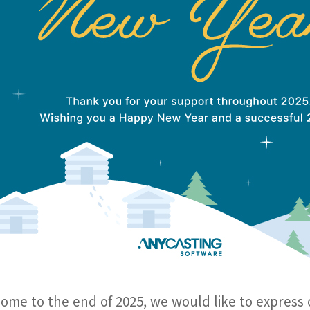
ome to the end of 2025, we would like to express 