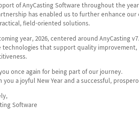
pport of AnyCasting Software throughout the year
rtnership has enabled us to further enhance our 
actical, field-oriented solutions.
coming year, 2026, centered around AnyCasting v7
e technologies that support quality improvement,
itiveness.
ou once again for being part of our journey.
 you a joyful New Year and a successful, prospero
ly,
ting Software