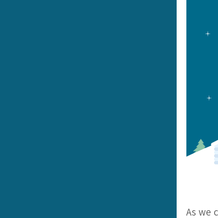
As we c