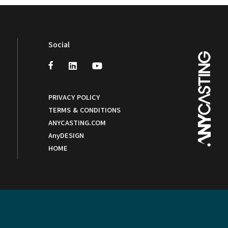
Social
PRIVACY POLICY
TERMS & CONDITIONS
ANYCASTING.COM
AnyDESIGN
HOME