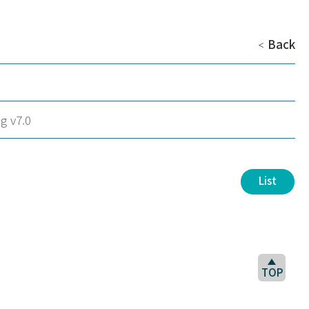
Back
＜
g v7.0
List
TOP