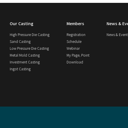
Our Casting
Members
News & Ev
High Pressure Die Casting
Registration
News & Event
Sand Casting
Schedule
Low Pressure Die Casting
Webinar
Metal Mold Casting
My Page, Point
Investment Casting
Download
Ingot Casting