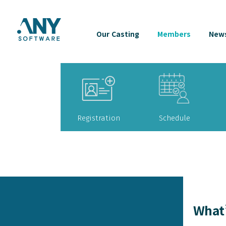
Our Casting
Members
News
Registration
Schedule
What’