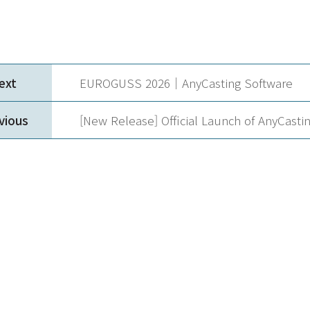
ext
EUROGUSS 2026｜AnyCasting Software
vious
[New Release] Official Launch of AnyCastin