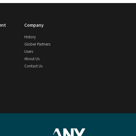
ent
Company
History
Glober Partners
Users
About Us
Contact Us