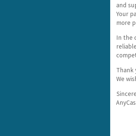
and su
Your pa
more pr
In the 
reliabl
compet
Thank y
We wish
Sincere
AnyCas