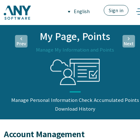
Sign in
English
My Page, Points
Prev
Next
Manage My Information and Points
Manage Personal Information
Check Accumulated Points
Download History
Account Management