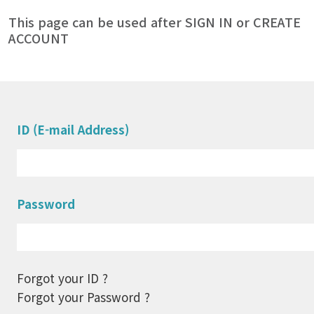
This page can be used after SIGN IN or CREATE
ACCOUNT
ID (E-mail Address)
Password
Forgot your ID ?
Forgot your Password ?