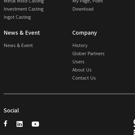
Metal Mold Casting
My Page, Point
Investment Casting
Download
Ingot Casting
News & Event
Company
News & Event
History
Glober Partners
Users
About Us
Contact Us
Social