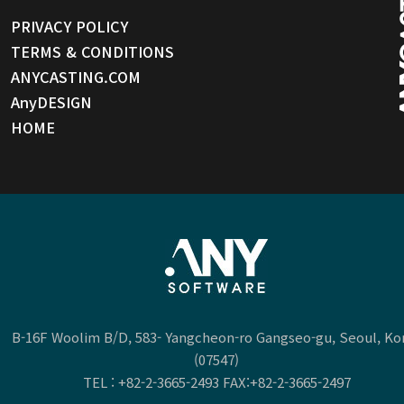
PRIVACY POLICY
TERMS & CONDITIONS
ANYCASTING.COM
AnyDESIGN
HOME
B-16F Woolim B/D, 583- Yangcheon-ro Gangseo-gu, Seoul, Ko
(07547)
TEL :
+82-2-3665-2493
FAX:+82-2-3665-2497