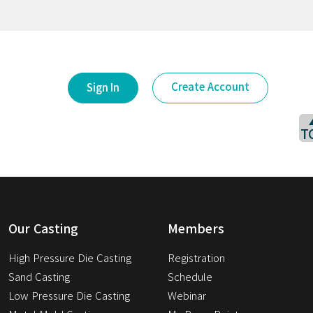
Create Account
Sign In
T
Our Casting
Members
High Pressure Die Casting
Registration
Sand Casting
Schedule
Low Pressure Die Casting
Webinar